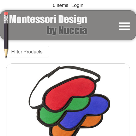
0 items
Login
Filter Products