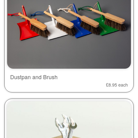
Dustpan and Brush
£
8.95
each