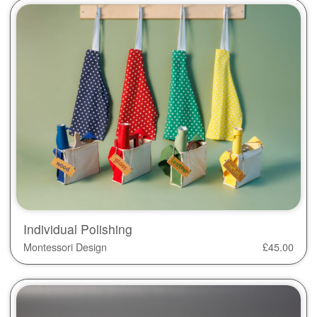
Individual Polishing
Montessori Design
£
45.00