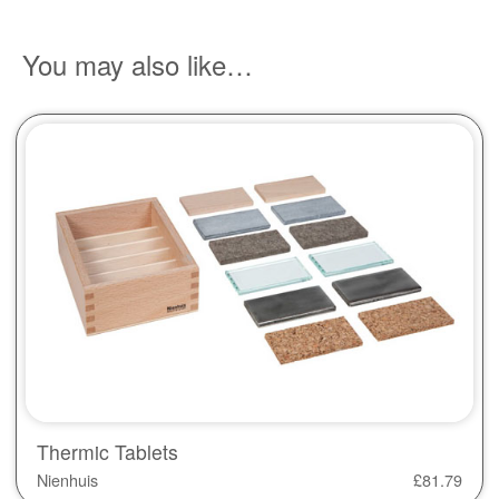
You may also like…
Thermic Tablets
Nienhuis
£
81.79