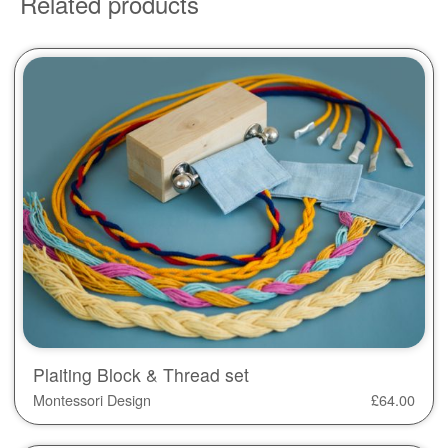
Related products
Plaiting Block & Thread set
Montessori Design
£
64.00