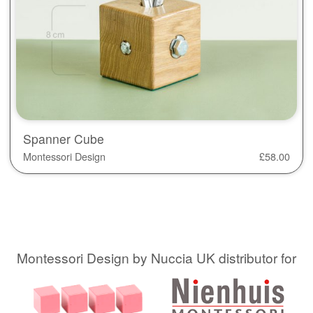
Spanner Cube
Montessori Design
£
58.00
Montessori Design by Nuccia UK distributor for