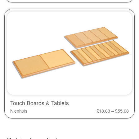
Touch Boards & Tablets
Nienhuis
£
18.63
–
£
55.68