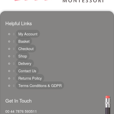
Helpful Links
My Account
Basket
Checkout
Shop
Delivery
Contact Us
Returns Policy
Terms Conditions & GDPR
Get In Touch
00 44 7876 593511