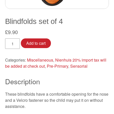
Blindfolds set of 4
£
9.90
Blindfolds
Add to cart
set
of
4
Categories:
Miscellaneous
,
Nienhuis 20% import tax will
quantity
be added at check out
,
Pre-Primary
,
Sensorial
Description
These blindfolds have a comfortable opening for the nose
and a Velcro fastener so the child may put it on without
assistance.