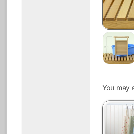
You may a