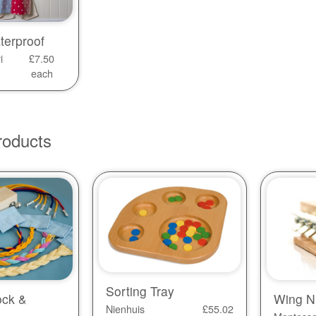
terproof
i
£
7.50
each
roducts
Sorting Tray
ock &
Wing N
Nienhuis
£
55.02