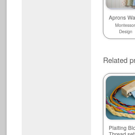
Aprons Wa
Montessor
Design
Related p
Plaiting Bl
Thread set