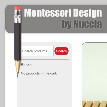
Search
Search
for:
Basket
No products in the cart.