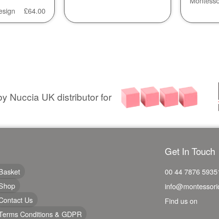
Montesso
esign
£
64.00
y Nuccia UK distributor for
Get In Touch
Basket
00 44 7876 5935
Shop
info@montessori
Contact Us
Find us on
Terms Conditions & GDPR