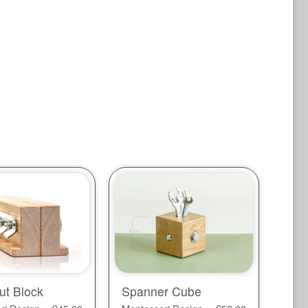
ut Block
Spanner Cube