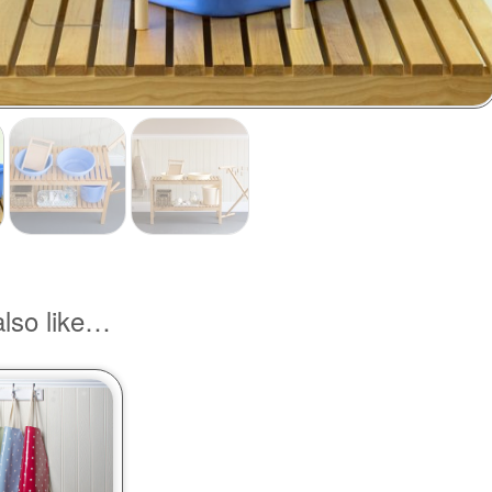
lso like…