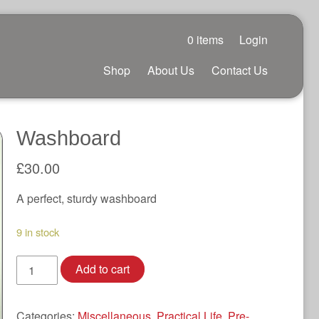
0 items
Login
Shop
About Us
Contact Us
Washboard
£
30.00
A perfect, sturdy washboard
9 in stock
Washboard
Add to cart
quantity
Categories:
Miscellaneous
,
Practical Life
,
Pre-