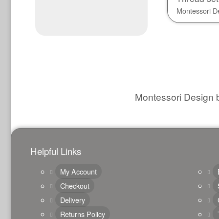
Montessori D
Montessori Design b
Helpful Links
My Account
Checkout
Delivery
Returns Policy