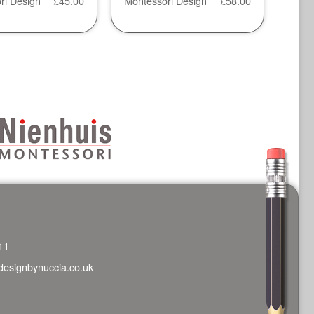
ri Design
£
45.00
Montessori Design
£
58.00
11
designbynuccia.co.uk