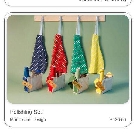
Polishing Set
Montessori Design
£
180.00