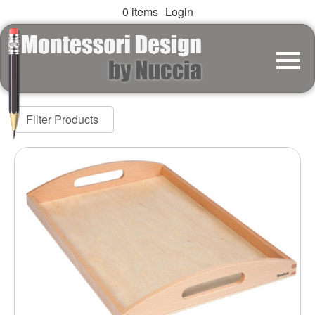
0 items
Login
Filter Products