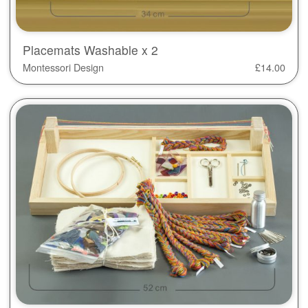
Placemats Washable x 2
Montessori Design
£
14.00