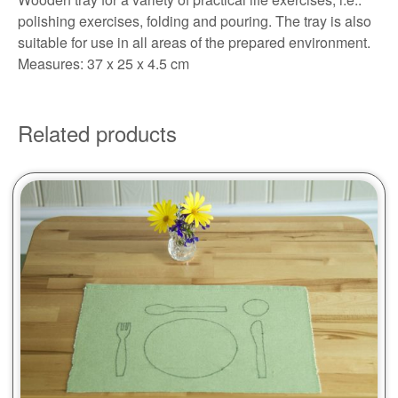
polishing exercises, folding and pouring. The tray is also
suitable for use in all areas of the prepared environment.
Measures: 37 x 25 x 4.5 cm
Related products