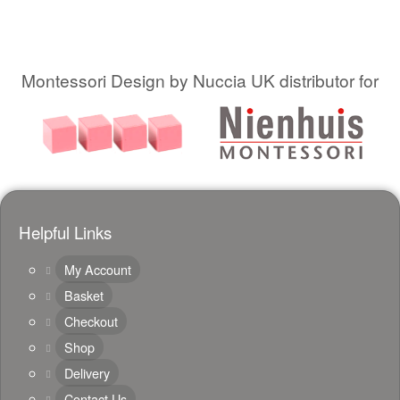
Montessori Design by Nuccia UK distributor for
Helpful Links
My Account
Basket
Checkout
Shop
Delivery
Contact Us