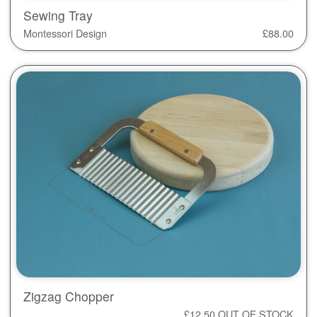
Sewing Tray
Montessori Design
£
88.00
Zigzag Chopper
£
12.50
OUT OF STOCK