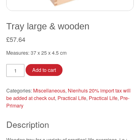
Tray large & wooden
£
57.64
Measures: 37 x 25 x 4.5 cm
Tray
Add to cart
large
&
wooden
Categories:
Miscellaneous
,
Nienhuis 20% import tax will
quantity
be added at check out
,
Practical Life
,
Practical Life
,
Pre-
Primary
Description
Wooden tray for a variety of practical life exercises, i.e.: