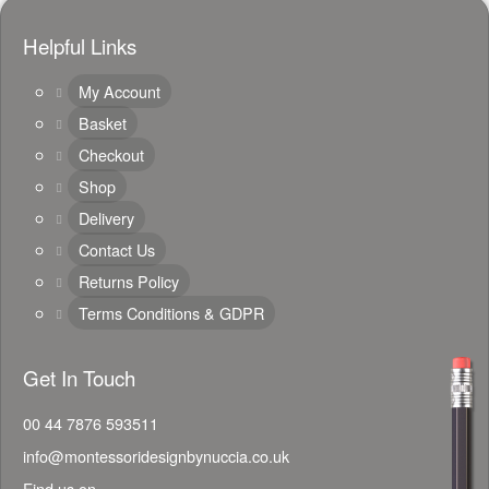
Helpful Links
My Account
Basket
Checkout
Shop
Delivery
Contact Us
Returns Policy
Terms Conditions & GDPR
Get In Touch
00 44 7876 593511
info@montessoridesignbynuccia.co.uk
Find us on