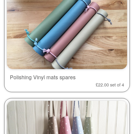
Polishing Vinyl mats spares
£
22.00
set of 4