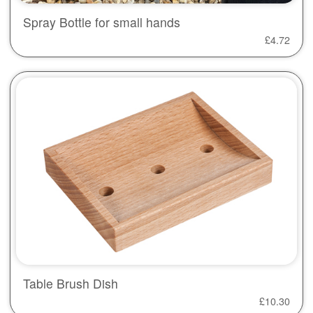
Spray Bottle for small hands
£
4.72
Table Brush Dish
£
10.30