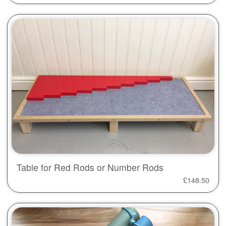
Table for Red Rods or Number Rods
£
148.50