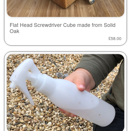
Flat Head Screwdriver Cube made from Solid
Oak
£
58.00