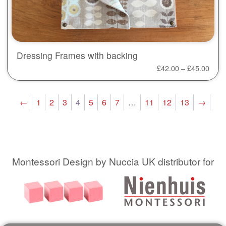
Dressing Frames with backing
£
42.00
–
£
45.00
←
1
2
3
4
5
6
7
…
11
12
13
→
Montessori Design by Nuccia UK distributor for