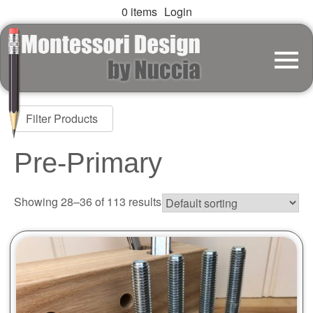
0 items
Login
Filter Products
Pre-Primary
Showing 28–36 of 113 results