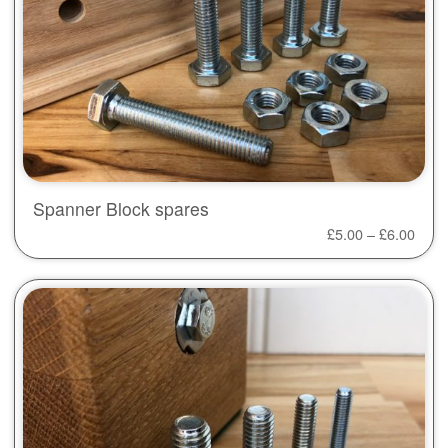
Spanner Block spares
£
5.00
–
£
6.00