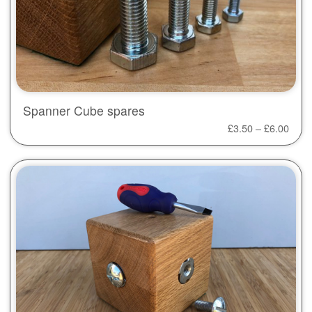
Spanner Cube spares
£
3.50
–
£
6.00