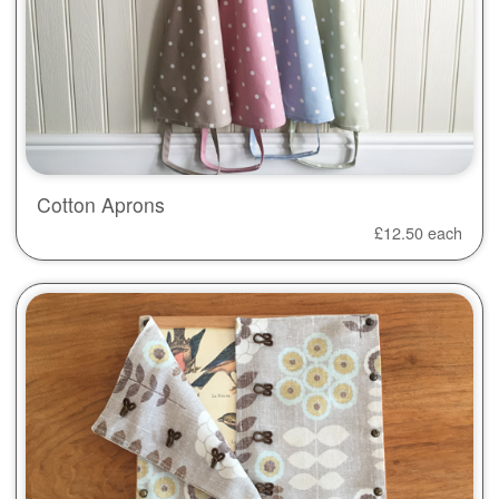
Cotton Aprons
£
12.50
each