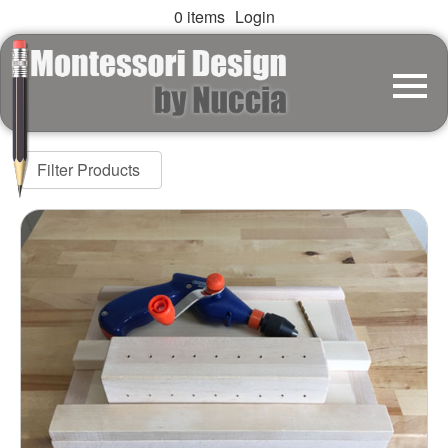
0 items
Login
Filter Products