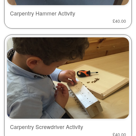
Carpentry Hammer Activity
£
40.00
Carpentry Screwdriver Activity
£
40.00