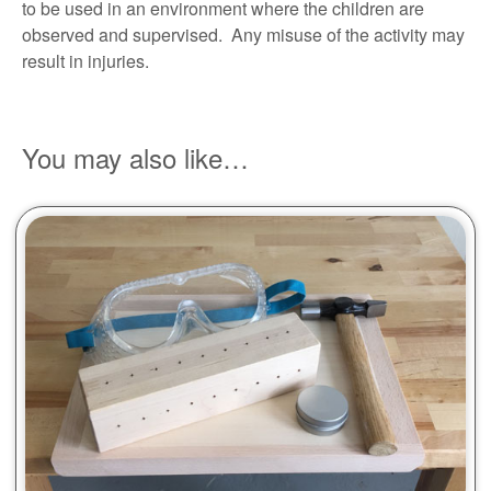
to be used in an environment where the children are
observed and supervised. Any misuse of the activity may
result in injuries.
You may also like…