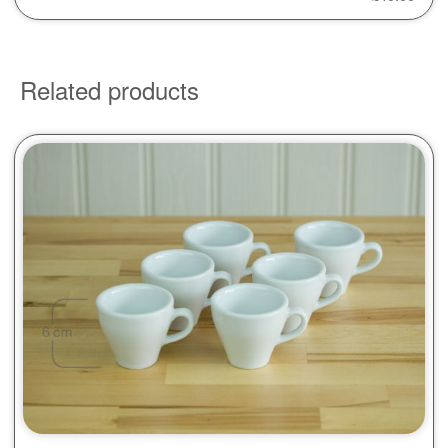
Related products