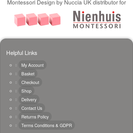
Montessori Design by Nuccia UK distributor for
Helpful Links
My Account
Basket
Checkout
Shop
Delivery
Contact Us
Returns Policy
Terms Conditions & GDPR