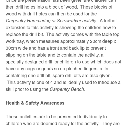
then drill holes into a block of wood. These blocks of
wood with drill holes can then be used for the
Carpentry Hammering or Screwdriver activity
. A further
extension to this activity is showing the children how to
replace the drill bit. The activity comes with the table top
work tray, which measures approximately 20cm deep x
30cm wide and has a front and back lip to prevent
slipping on the table and to contain the activity, a
specially designed drill for children to use which does not
have any cogs or gears so no pinched fingers, a tin
containing one drill bit, spare drill bits are also given.
This activity is one of 4 and is ideally used to introduce a
skill prior to using the
Carpentry Bench
.
Health & Safety Awareness
These activities are to be presented individually to
children who are deemed ready for the activity. They are