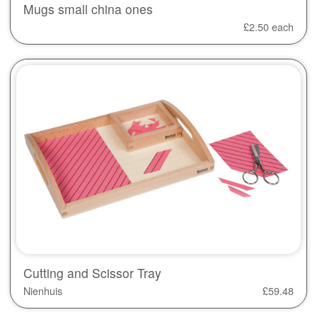
Mugs small china ones
£
2.50
each
Cutting and Scissor Tray
Nienhuis
£
59.48