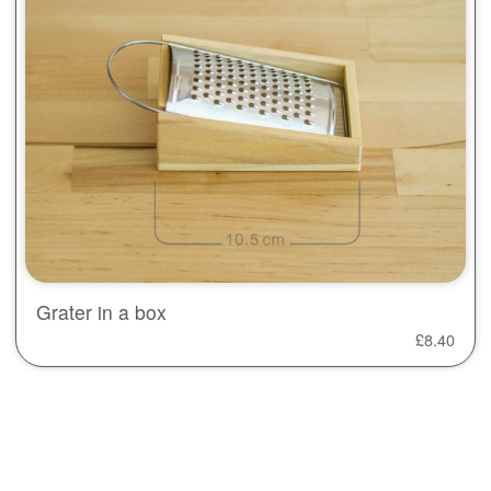
Grater in a box
£
8.40