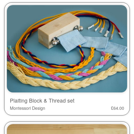
Plaiting Block & Thread set
Montessori Design
£
64.00