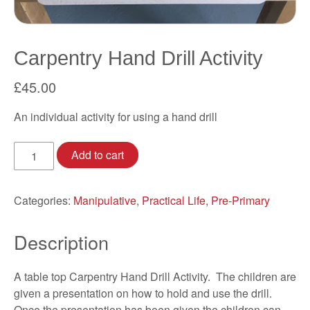
Carpentry Hand Drill Activity
£
45.00
An individual activity for using a hand drill
Carpentry
Add to cart
Hand
Drill
Activity
Categories:
Manipulative
,
Practical Life
,
Pre-Primary
quantity
Description
A table top Carpentry Hand Drill Activity. The children are
given a presentation on how to hold and use the drill.
Once the presentation has been given the children can