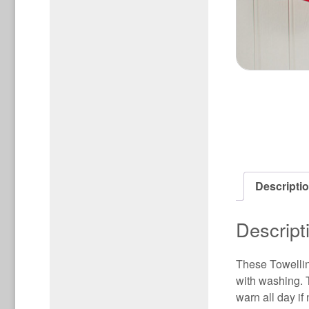
Descripti
Descript
These Towellin
with washing. 
warn all day if