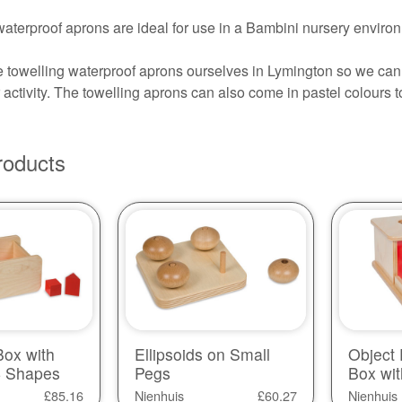
aterproof aprons are ideal for use in a Bambini nursery environ
towelling waterproof aprons ourselves in Lymington so we can 
activity. The towelling aprons can also come in pastel colours 
roducts
ox with
Ellipsoids on Small
Object
 4 Shapes
Pegs
Box wit
£
85.16
Nienhuis
£
60.27
Nienhuis