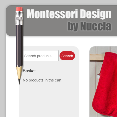
Search
Search
for:
Basket
No products in the cart.