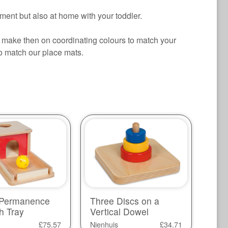
ment but also at home with your toddler.
make then on coordinating colours to match your
to match our place mats.
 Permanence
Three Discs on a
h Tray
Vertical Dowel
£
75.57
Nienhuis
£
34.71