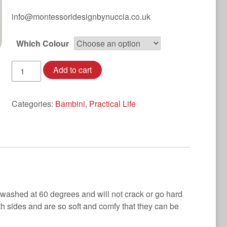
info@montessoridesignbynuccia.co.uk
Which Colour
Towelling
Add to cart
Waterproof
Aprons
quantity
Categories:
Bambini
,
Practical Life
 washed at 60 degrees and will not crack or go hard
h sides and are so soft and comfy that they can be