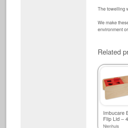
The towelling w
We make these 
environment or 
Related p
Imbucare B
Flip Lid –
Nienhuis