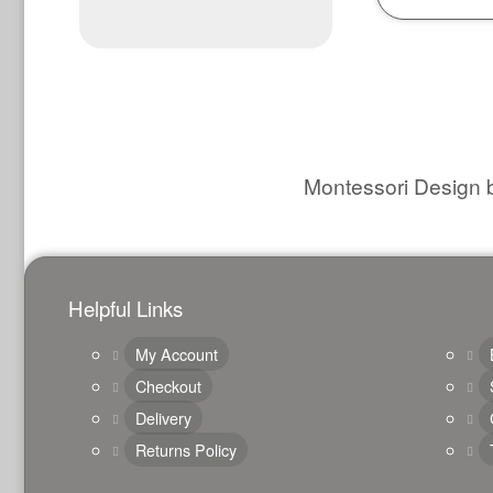
Montessori Design b
Helpful Links
My Account
Checkout
Delivery
Returns Policy