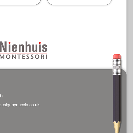
11
designbynuccia.co.uk