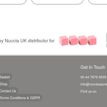
y Nuccia UK distributor for
Get In Touch
Basket
00 44 7876 5935
Shop
info@montessori
Contact Us
Find us on
Terms Conditions & GDPR