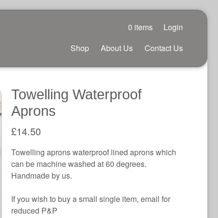
0 items
Login
Shop
About Us
Contact Us
Towelling Waterproof
Aprons
£
14.50
Towelling aprons waterproof lined aprons which
can be machine washed at 60 degrees.
Handmade by us.
If you wish to buy a small single item, email for
reduced P&P