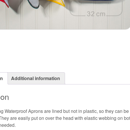
on
Additional information
ion
g Waterproof Aprons are lined but not in plastic, so they can be
They are easily put on over the head with elastic webbing on bot
 needed.