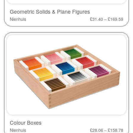
Geometric Solids & Plane Figures
Nienhuis
£
31.40
–
£
169.59
Colour Boxes
Nienhuis
£
28.06
–
£
158.78