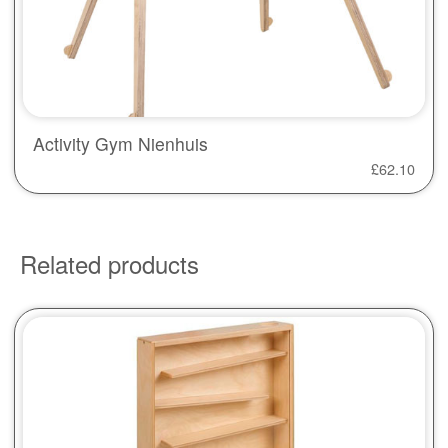
Activity Gym Nienhuis
£
62.10
Related products