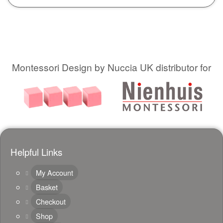
Montessori Design by Nuccia UK distributor for
Helpful Links
My Account
Basket
Checkout
Shop