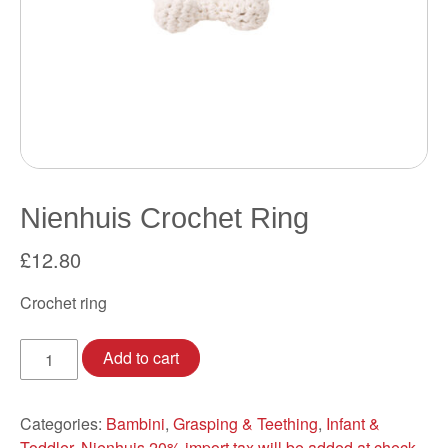
Nienhuis Crochet Ring
£
12.80
Crochet ring
Nienhuis
Add to cart
Crochet
Ring
quantity
Categories:
Bambini
,
Grasping & Teething
,
Infant &
Toddler
,
Nienhuis 20% import tax will be added at check