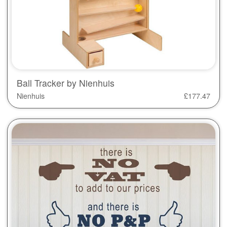
Ball Tracker by Nienhuis
Nienhuis
£
177.47