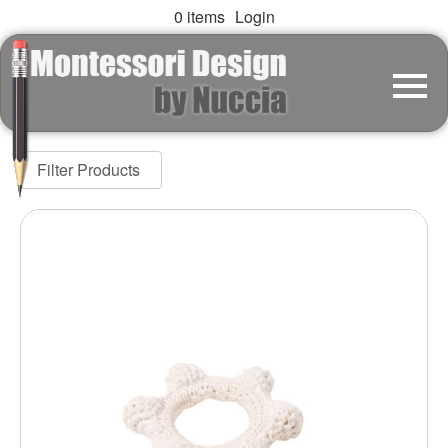
0 items
Login
Filter Products