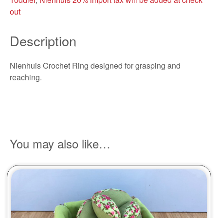
out
Description
Nienhuis Crochet Ring designed for grasping and
reaching.
You may also like…