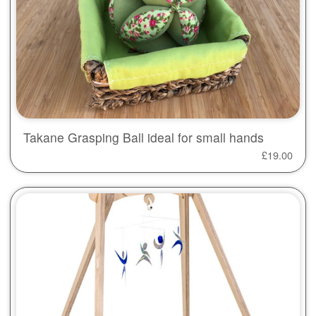
Takane Grasping Ball ideal for small hands
£
19.00