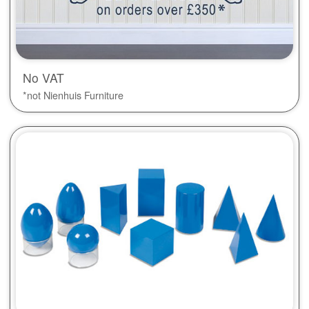
No VAT
*not Nienhuis Furniture