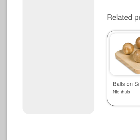
Related p
Balls on S
Nienhuis