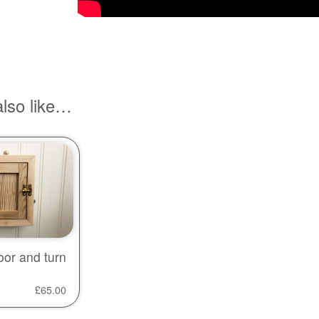
lso like…
oor and turn
£
65.00