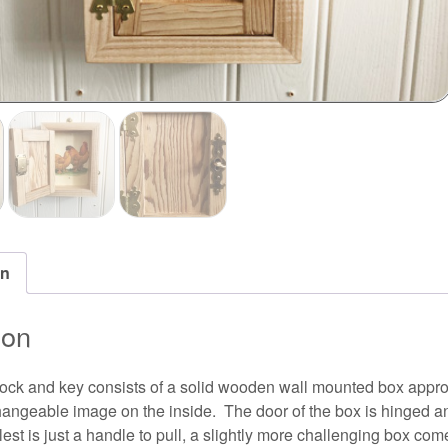
on
ion
lock and key consists of a solid wooden wall mounted box ap
hangeable image on the inside. The door of the box is hinged a
est is just a handle to pull, a slightly more challenging box come