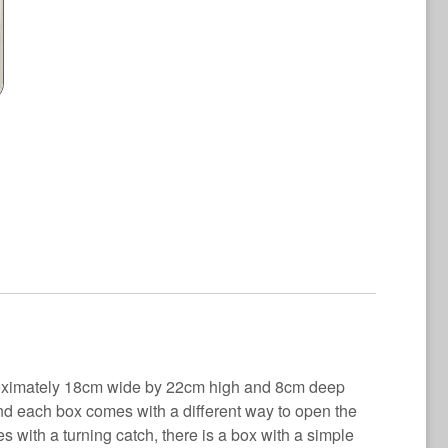
quantity
proximately 18cm wide by 22cm high and 8cm deep
nd each box comes with a different way to open the
s with a turning catch, there is a box with a simple