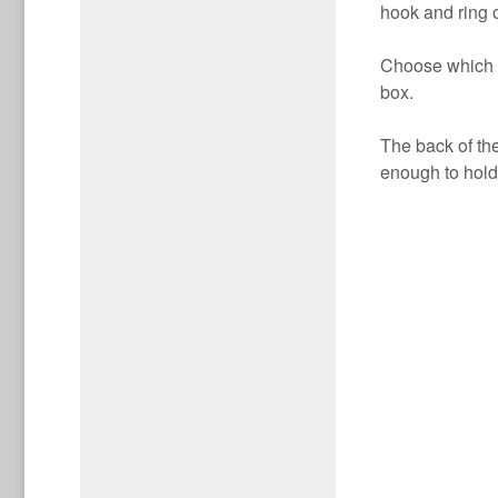
hook and ring o
Choose which bo
box.
The back of th
enough to hold 