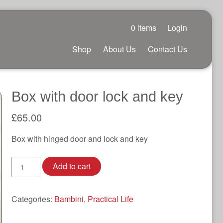
0 items
Login
Shop
About Us
Contact Us
Box with door lock and key
£
65.00
Box with hinged door and lock and key
Box
Add to cart
with
door
lock
Categories:
Bambini
,
Practical Life
and
key