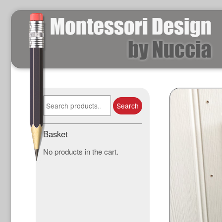
Search
Search
for:
Basket
No products in the cart.