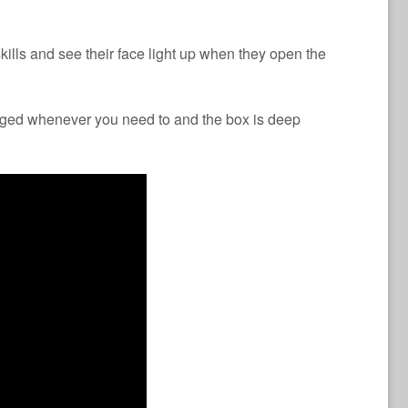
kills and see their face light up when they open the
nged whenever you need to and the box is deep