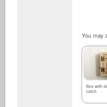
You may a
Box with d
catch