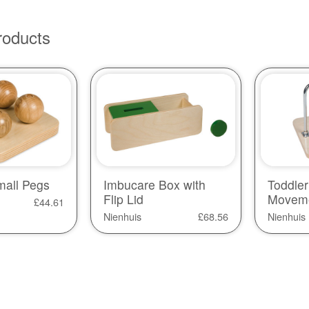
roducts
mall Pegs
Imbucare Box with
Toddler
Flip Lid
Movem
£
44.61
Nienhuis
£
68.56
Nienhuis