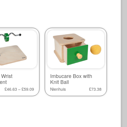
 Wrist
Imbucare Box with
ent
Knit Ball
£
46.63
–
£
59.09
Nienhuis
£
73.38