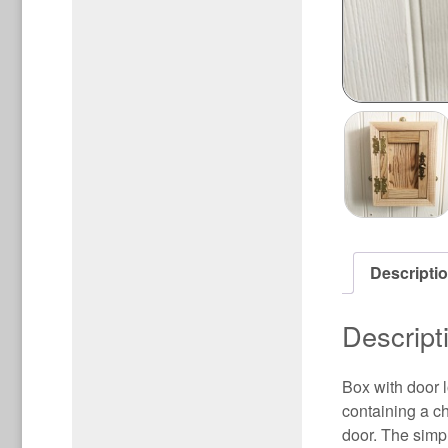
Descripti
Descript
Box with door 
containing a c
door. The simpl