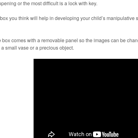
pening or the most difficult is a lock with key.
x you think will help in developing your child’s manipulative s
e box comes with a removable panel so the images can be cha
a small vase or a precious object.