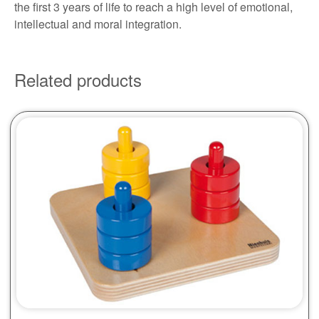
the first 3 years of life to reach a high level of emotional,
intellectual and moral integration.
Related products