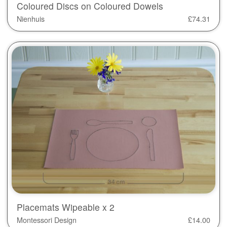
Coloured Discs on Coloured Dowels
Nienhuis
£
74.31
Placemats Wipeable x 2
Montessori Design
£
14.00