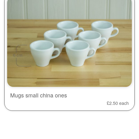
Mugs small china ones
£
2.50
each