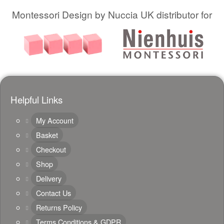
Montessori Design by Nuccia UK distributor for
Helpful Links
My Account
Basket
Checkout
Shop
Delivery
Contact Us
Returns Policy
Terms Conditions & GDPR