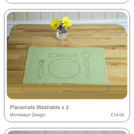
Placemats Washable x 2
Montessori Design
£
14.00