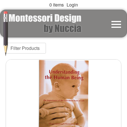
0 items
Login
Filter Products