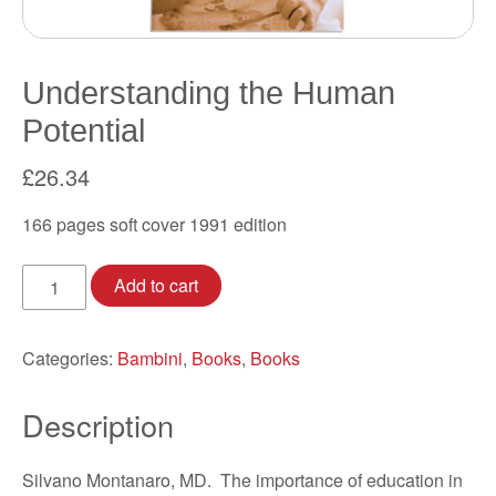
Understanding the Human
Potential
£
26.34
166 pages soft cover 1991 edition
Understanding
Add to cart
the
Human
Potential
Categories:
Bambini
,
Books
,
Books
quantity
Description
Silvano Montanaro, MD. The importance of education in