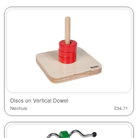
Discs on Vertical Dowel
Nienhuis
£
34.71