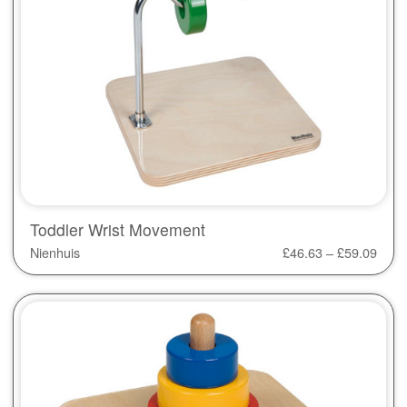
Toddler Wrist Movement
Nienhuis
£
46.63
–
£
59.09