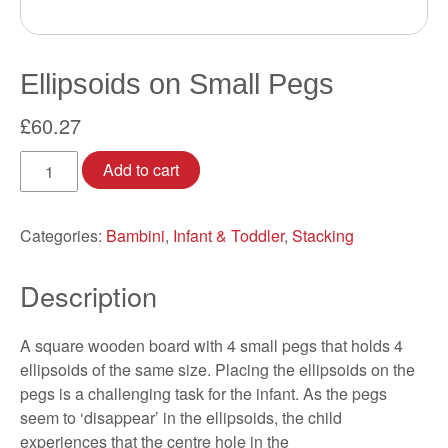
Ellipsoids on Small Pegs
£
60.27
Ellipsoids
Add to cart
on
Small
Pegs
Categories:
Bambini
,
Infant & Toddler
,
Stacking
quantity
Description
A square wooden board with 4 small pegs that holds 4
ellipsoids of the same size. Placing the ellipsoids on the
pegs is a challenging task for the infant. As the pegs
seem to ‘disappear’ in the ellipsoids, the child
experiences that the centre hole in the