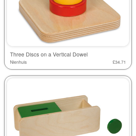
Three Discs on a Vertical Dowel
Nienhuis
£
34.71