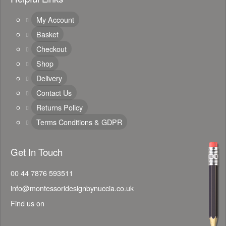
My Account
Basket
Checkout
Shop
Delivery
Contact Us
Returns Policy
Terms Conditions & GDPR
Get In Touch
00 44 7876 593511
info@montessoridesignbynuccia.co.uk
Find us on