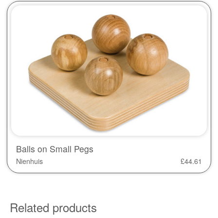
Balls on Small Pegs
Nienhuis
£
44.61
Related products