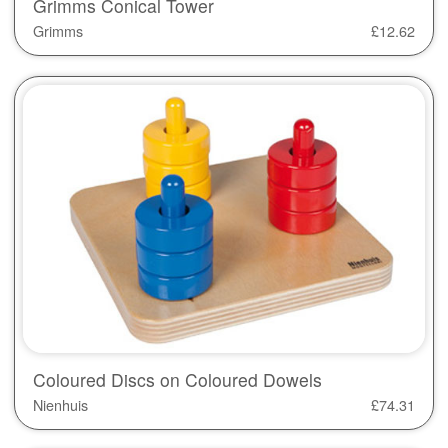
Grimms Conical Tower
Grimms
£
12.62
Coloured Discs on Coloured Dowels
Nienhuis
£
74.31