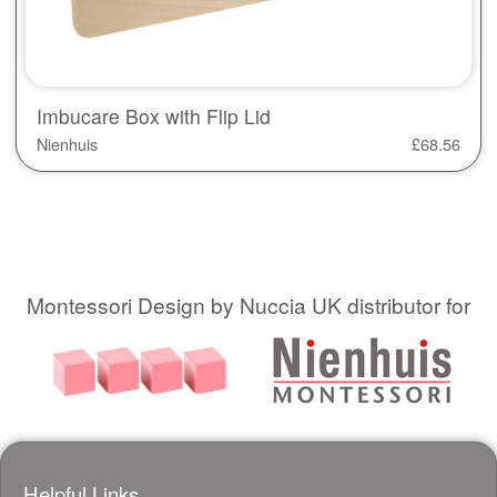
Imbucare Box with Flip Lid
Nienhuis
£
68.56
Montessori Design by Nuccia UK distributor for
Helpful Links