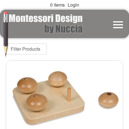
0 items
Login
Filter Products