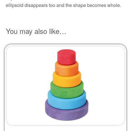
ellipsoid disappears too and the shape becomes whole.
You may also like…