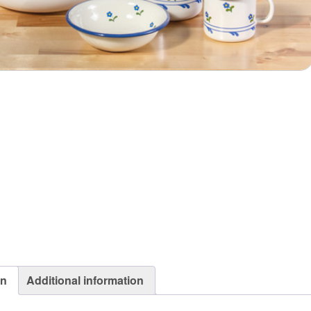
on
Additional information