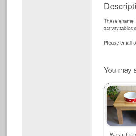
Descript
These enamel it
activity table
Please email or
You may a
Wash Table