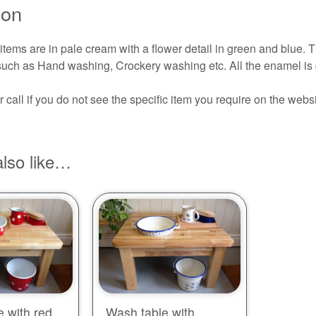
ion
ems are in pale cream with a flower detail in green and blue. T
s such as Hand washing, Crockery washing etc. All the enamel is
 call if you do not see the specific item you require on the websi
lso like…
 with red
Wash table with