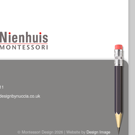
11
designbynuccia.co.uk
© Montessori Design 2026 | Website by
Design Image