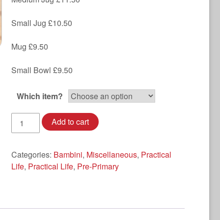
Small Jug £10.50
Mug £9.50
Small Bowl £9.50
Which item?
Enamel
Add to cart
with
Flower
detail
Categories:
Bambini
,
Miscellaneous
,
Practical
quantity
Life
,
Practical Life
,
Pre-Primary