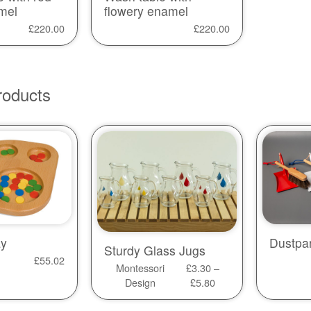
mel
flowery enamel
£
220.00
£
220.00
roducts
ay
Dustpa
Sturdy Glass Jugs
£
55.02
Montessori
£
3.30
–
Design
£
5.80