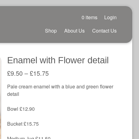
0 items
Login
Shop
About Us
Contact Us
Enamel with Flower detail
£
9.50
–
£
15.75
Pale cream enamel with a blue and green flower
detail
Bowl £12.90
Bucket £15.75
Medium Jug £11.50