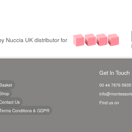
y Nuccia UK distributor for
Get In Touch
Basket
00 44 7876 5935
Shop
info@montessori
Contact Us
Find us on
Terms Conditions & GDPR