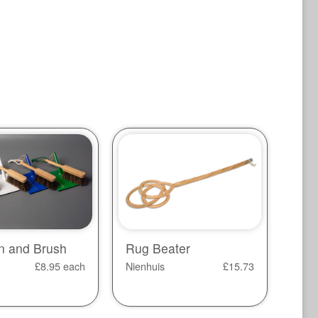
n and Brush
Rug Beater
£
8.95
each
Nienhuis
£
15.73