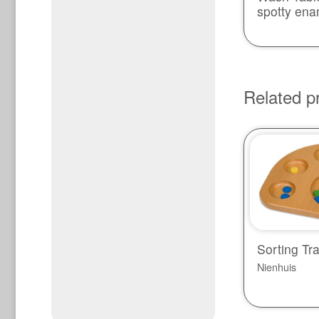
spotty ena
Related p
Sorting Tr
Nienhuis