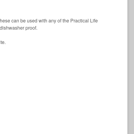
hese can be used with any of the Practical Life
 dishwasher proof.
te.