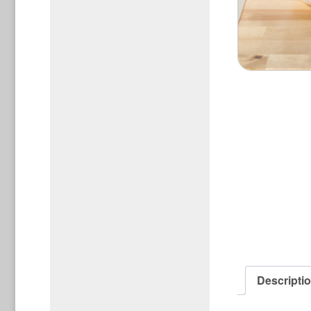
Descripti