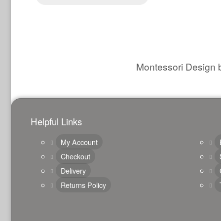
Montessori Design b
Helpful Links
My Account
Checkout
Delivery
Returns Policy