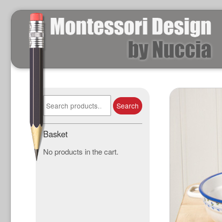
Search
Search
for:
Basket
No products in the cart.