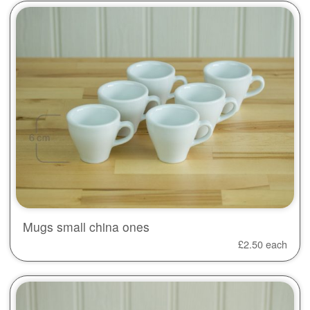
Mugs small china ones
£
2.50
each