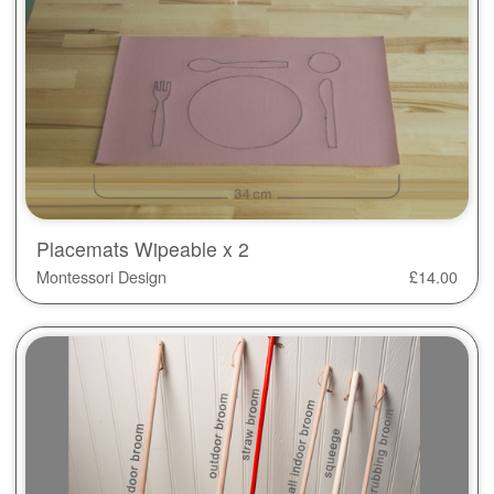
Placemats Wipeable x 2
Montessori Design
£
14.00