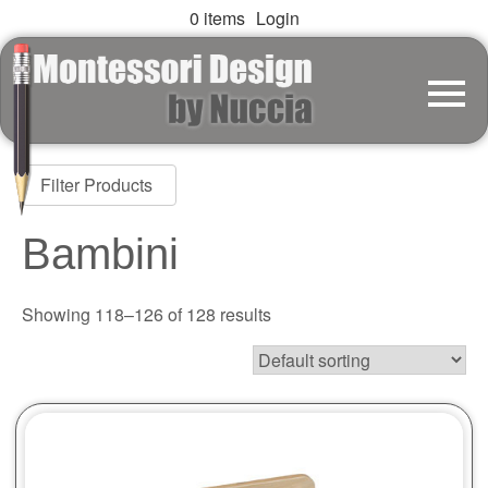
0 items
Login
Filter Products
Bambini
Showing 118–126 of 128 results