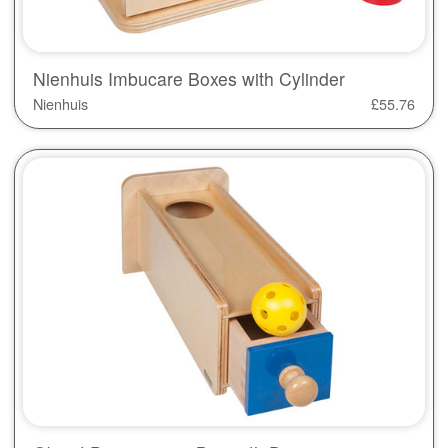
Nienhuis Imbucare Boxes with Cylinder
Nienhuis
£
55.76