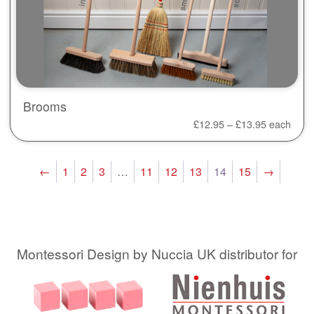
Brooms
£
12.95
–
£
13.95
each
←
1
2
3
…
11
12
13
14
15
→
Montessori Design by Nuccia UK distributor for