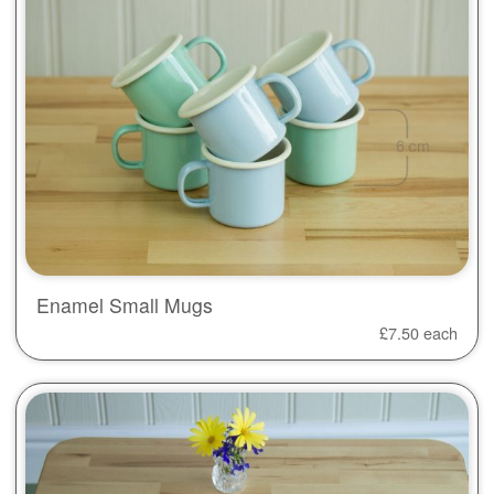
Enamel Small Mugs
£
7.50
each