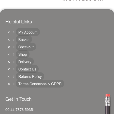
Helpful Links
My Account
Basket
Checkout
Shop
Delivery
Contact Us
Returns Policy
Terms Conditions & GDPR
Get In Touch
00 44 7876 593511