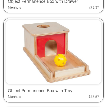
Object Permanence Box with Drawer
Nienhuis
£
73.37
Object Permanence Box with Tray
Nienhuis
£
75.57