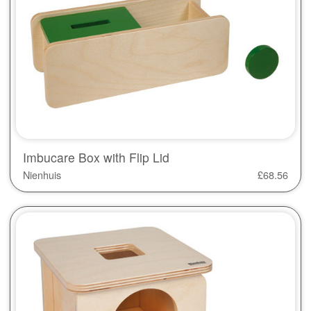
Imbucare Box with Flip Lid
Nienhuis
£
68.56