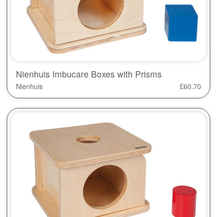
Nienhuis Imbucare Boxes with Prisms
Nienhuis
£
60.70