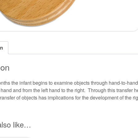
on
ion
nths the infant begins to examine objects through hand-to-hand 
t hand and from the left hand to the right. Through this transfer 
ansfer of objects has implications for the development of the rig
lso like…