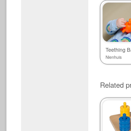
Teething Ba
Nienhuis
Related p