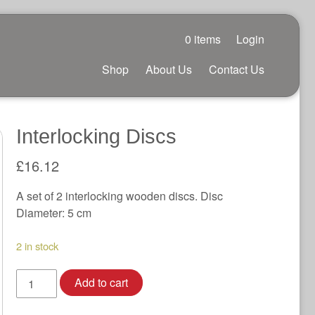
0 items
Login
Shop
About Us
Contact Us
Interlocking Discs
£
16.12
A set of 2 interlocking wooden discs. Disc
Diameter: 5 cm
2 in stock
Interlocking
Add to cart
Discs
quantity