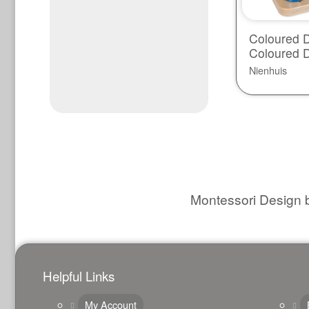
Coloured D
Coloured 
Nienhuis
Montessori Design b
Helpful Links
My Account