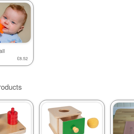
ll
£
8.52
roducts