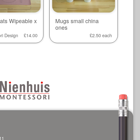
ats Wipeable x
Mugs small china
ones
ri Design
£
14.00
£
2.50
each
11