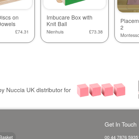
iscs on
Imbucare Box with
Placem
Dowels
Knit Ball
2
£
74.31
Nienhuis
£
73.38
Montesso
y Nuccia UK distributor for
Get In Touch
Basket
00 44 7876 5935