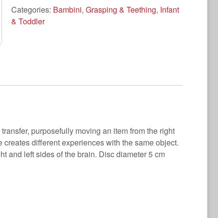
Categories:
Bambini
,
Grasping & Teething
,
Infant
& Toddler
transfer, purposefully moving an item from the right
he creates different experiences with the same object.
ht and left sides of the brain. Disc diameter 5 cm