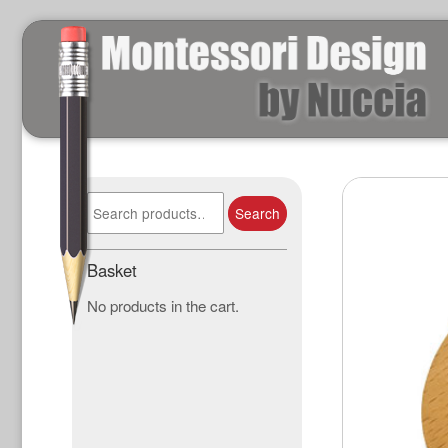
Search
Search
for:
Basket
No products in the cart.