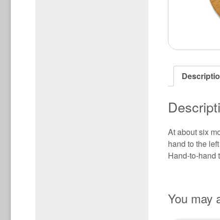
Descripti
Descript
At about six mo
hand to the lef
Hand-to-hand tr
You may a