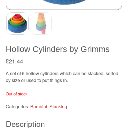
Hollow Cylinders by Grimms
£
21.44
A set of 5 hollow cylinders which can be stacked, sorted
by size or used to put things in.
Out of stock
Categories:
Bambini
,
Stacking
Description