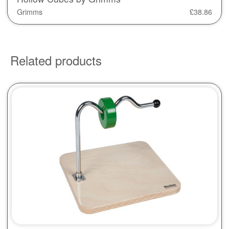
Grimms
£
38.86
Related products