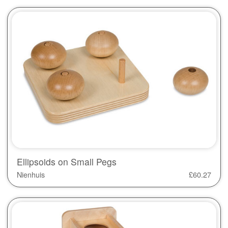
Ellipsoids on Small Pegs
Nienhuis
£
60.27