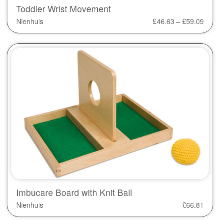
Toddler Wrist Movement
Nienhuis
£
46.63
–
£
59.09
Imbucare Board with Knit Ball
Nienhuis
£
66.81