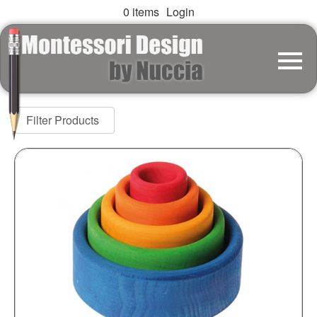
0 items
Login
Filter Products