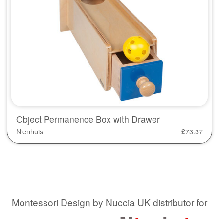
Object Permanence Box with Drawer
Nienhuis
£
73.37
Montessori Design by Nuccia UK distributor for