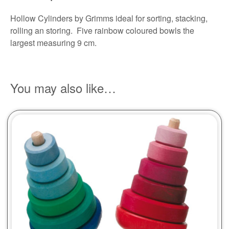
Hollow Cylinders by Grimms ideal for sorting, stacking,
rolling an storing. Five rainbow coloured bowls the
largest measuring 9 cm.
You may also like…