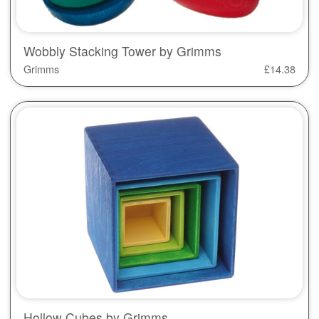
Wobbly Stacking Tower by Grimms
Grimms
£
14.38
Hollow Cubes by Grimms