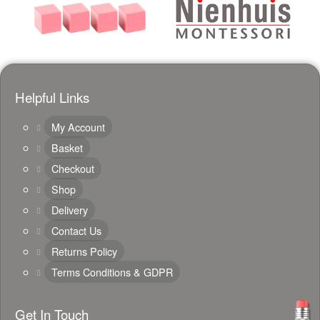
Helpful Links
My Account
Basket
Checkout
Shop
Delivery
Contact Us
Returns Policy
Terms Conditions & GDPR
Get In Touch