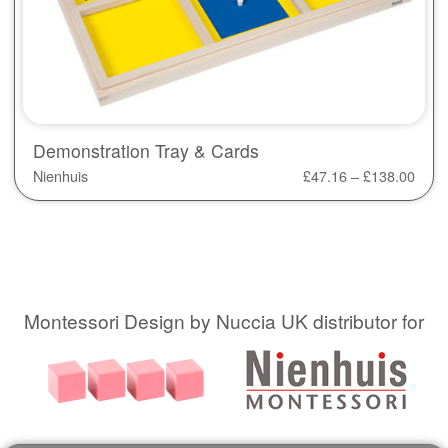
Demonstration Tray & Cards
Nienhuis
£
47.16
–
£
138.00
Montessori Design by Nuccia UK distributor for