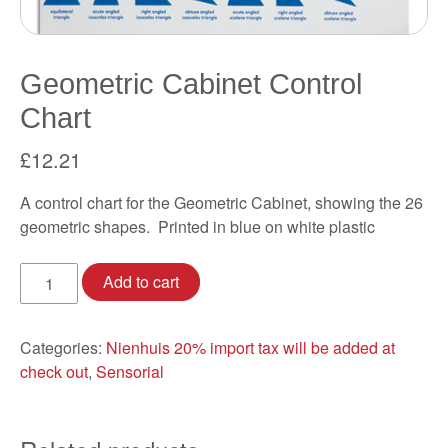
Geometric Cabinet Control
Chart
£
12.21
A control chart for the Geometric Cabinet, showing the 26
geometric shapes. Printed in blue on white plastic
Geometric
Add to cart
Cabinet
Control
Chart
Categories:
Nienhuis 20% import tax will be added at
quantity
check out
,
Sensorial