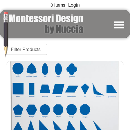
0 items
Login
Filter Products