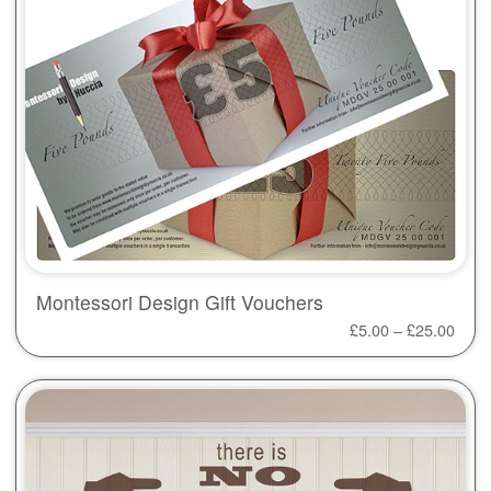
Montessori Design Gift Vouchers
£
5.00
–
£
25.00