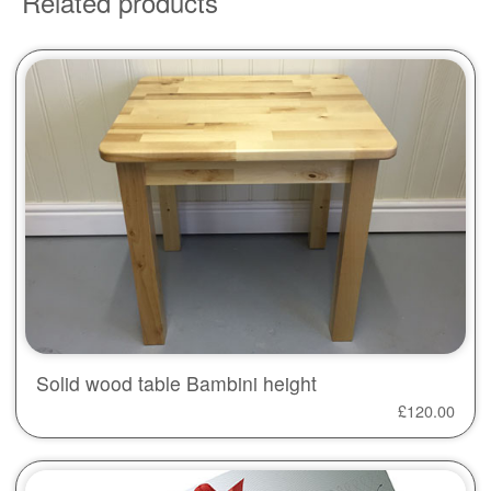
Related products
Solid wood table Bambini height
£
120.00