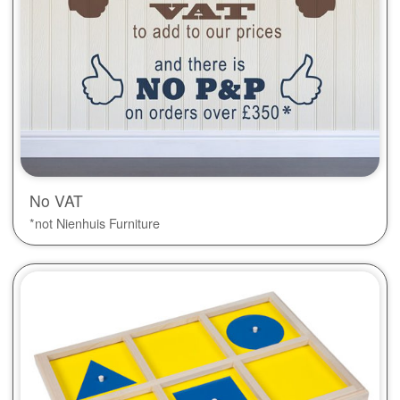
No VAT
*not Nienhuis Furniture