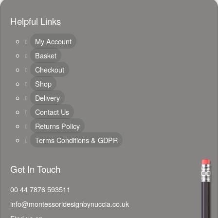
Helpful Links
My Account
Basket
Checkout
Shop
Delivery
Contact Us
Returns Policy
Terms Conditions & GDPR
Get In Touch
00 44 7876 593511
info@montessoridesignbynuccia.co.uk