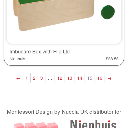
Imbucare Box with Flip Lid
Nienhuis
£
68.56
←
1
2
3
…
12
13
14
15
16
→
Montessori Design by Nuccia UK distributor for