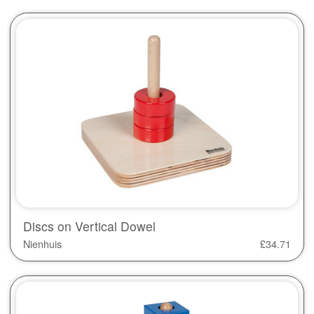
Discs on Vertical Dowel
Nienhuis
£
34.71