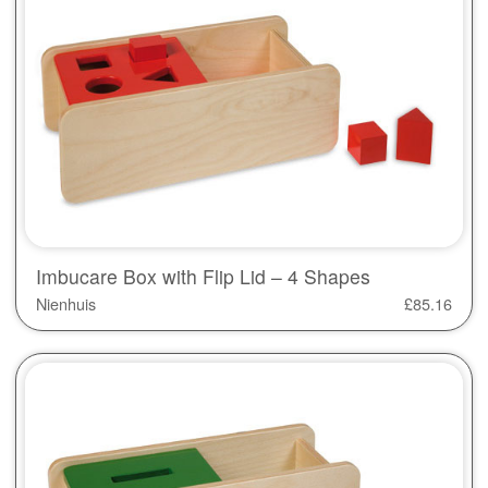
Imbucare Box with Flip Lid – 4 Shapes
Nienhuis
£
85.16