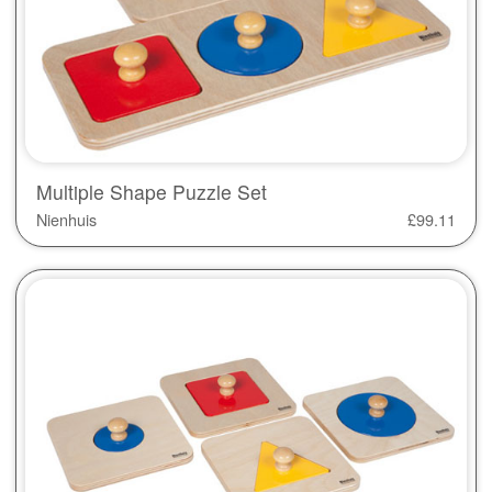
Multiple Shape Puzzle Set
Nienhuis
£
99.11