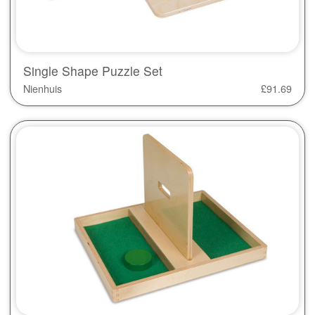
Single Shape Puzzle Set
Nienhuis
£
91.69