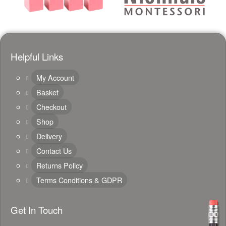
Helpful Links
My Account
Basket
Checkout
Shop
Delivery
Contact Us
Returns Policy
Terms Conditions & GDPR
Get In Touch