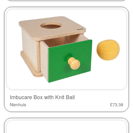
Imbucare Box with Knit Ball
Nienhuis
£
73.38