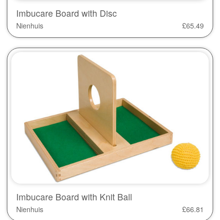
Imbucare Board with Disc
Nienhuis
£
65.49
Imbucare Board with Knit Ball
Nienhuis
£
66.81