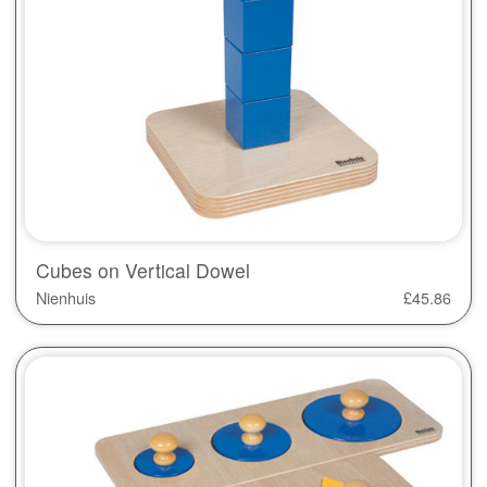
Cubes on Vertical Dowel
Nienhuis
£
45.86