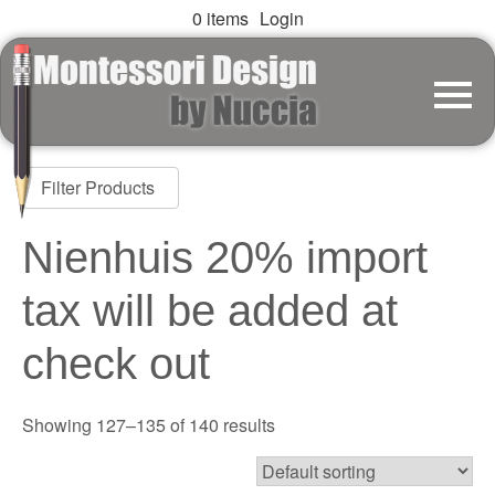
0 items
Login
Filter Products
Nienhuis 20% import
tax will be added at
check out
Showing 127–135 of 140 results