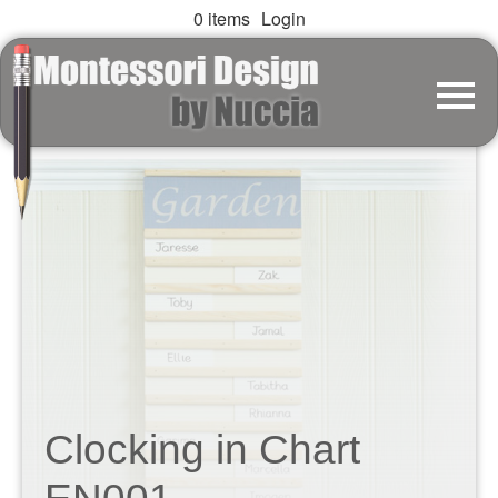
0 items
Login
Clocking in Chart