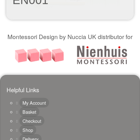
EN001
Montessori Design by Nuccia UK distributor for
Helpful Links
My Account
Basket
Checkout
Shop
Delivery