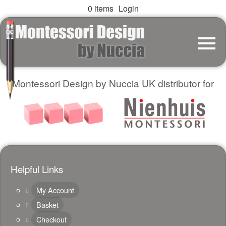
0 items
Login
Montessori Design by Nuccia UK distributor for
Helpful Links
My Account
Basket
Checkout