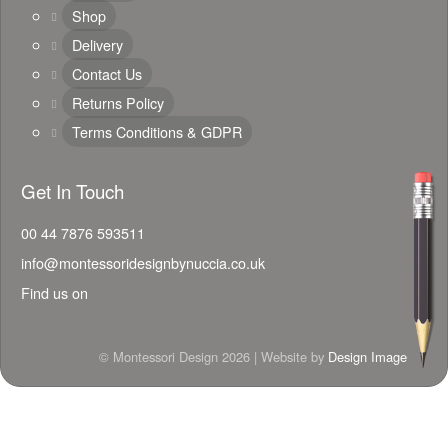
Shop
Delivery
Contact Us
Returns Policy
Terms Conditions & GDPR
Get In Touch
00 44 7876 593511
info@montessoridesignbynuccia.co.uk
Find us on
© Montessori Design 2026 | Website by
Design Image