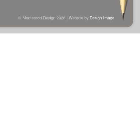
© Montessori Design 2026 | Website by
Design Image