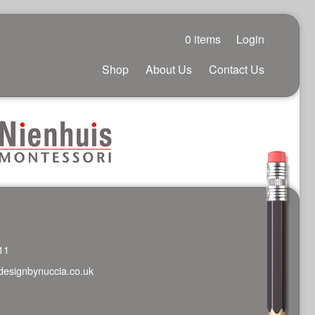
0 items
Login
Shop
About Us
Contact Us
11
designbynuccia.co.uk