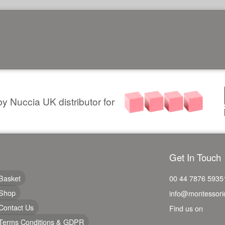
y Nuccia UK distributor for
Get In Touch
Basket
00 44 7876 5935
Shop
info@montessori
Contact Us
Find us on
Terms Conditions & GDPR