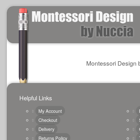
Montessori Design b
Helpful Links
My Account
Checkout
Delivery
Returns Policy